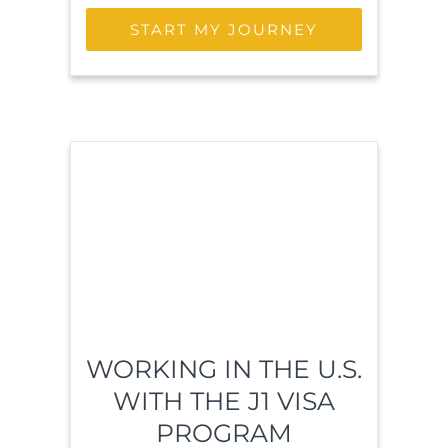
START MY JOURNEY
WORKING IN THE U.S.
WITH THE J1 VISA
PROGRAM