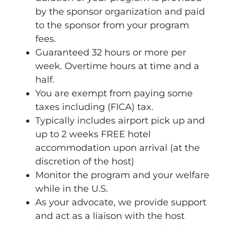
by the sponsor organization and paid
to the sponsor from your program
fees.
Guaranteed 32 hours or more per
week. Overtime hours at time and a
half.
You are exempt from paying some
taxes including (FICA) tax.
Typically includes airport pick up and
up to 2 weeks FREE hotel
accommodation upon arrival (at the
discretion of the host)
Monitor the program and your welfare
while in the U.S.
As your advocate, we provide support
and act as a liaison with the host