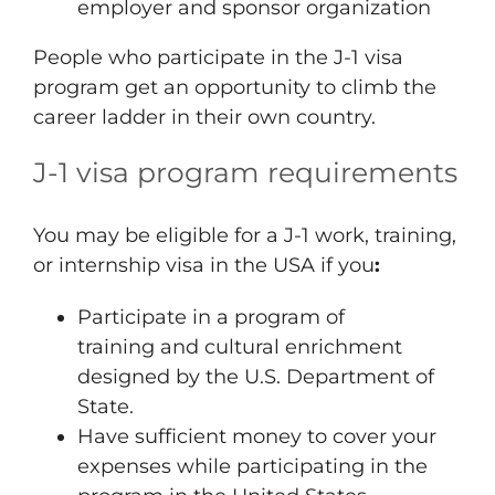
employer and sponsor organization
People who participate in the J-1 visa
program get an opportunity to climb the
career ladder in their own country.
J-1 visa program requirements
You may be eligible for a J-1 work, training,
or internship visa in the USA if you
:
Participate in a program of
training and cultural enrichment
designed by the U.S. Department of
State.
Have sufficient money to cover your
expenses while participating in the