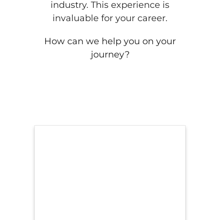
industry. This experience is
invaluable for your career.
How can we help you on your
journey?