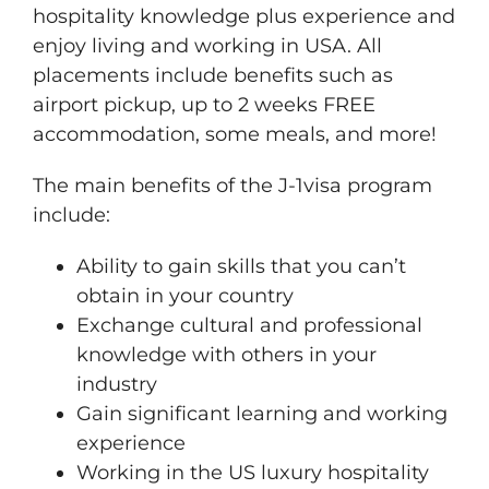
hospitality knowledge plus experience and
enjoy living and working in USA. All
placements include benefits such as
airport pickup, up to 2 weeks FREE
accommodation, some meals, and more!
The main benefits of the J-1visa program
include:
Ability to gain skills that you can’t
obtain in your country
Exchange cultural and professional
knowledge with others in your
industry
Gain significant learning and working
experience
​Working in the US luxury hospitality