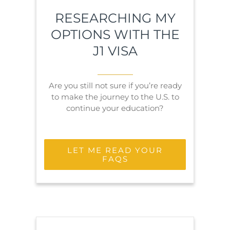
RESEARCHING MY
OPTIONS WITH THE
J1 VISA
Are you still not sure if you’re ready
to make the journey to the U.S. to
continue your education?
LET ME READ YOUR
FAQS