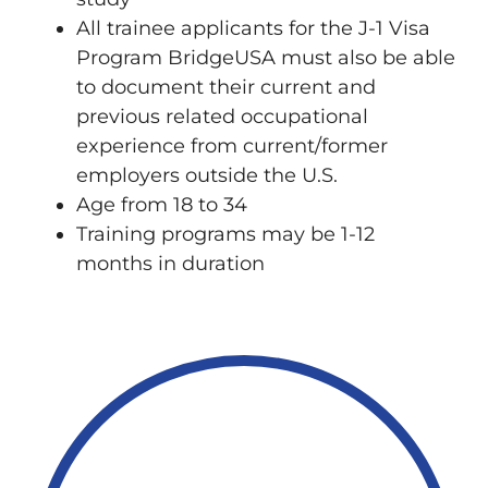
All trainee applicants for the J-1 Visa
Program BridgeUSA must also be able
to document their current and
previous related occupational
experience from current/former
employers outside the U.S.
Age from 18 to 34
Training programs may be 1-12
months in duration