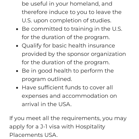
be useful in your homeland, and
therefore induce to you to leave the
U.S. upon completion of studies.
Be committed to training in the U.S.
for the duration of the program.
Qualify for basic health insurance
provided by the sponsor organization
for the duration of the program.
Be in good health to perform the
program outlined.
Have sufficient funds to cover all
expenses and accommodation on
arrival in the USA.
If you meet all the requirements, you may
apply for a J-1 visa with Hospitality
Placements USA.