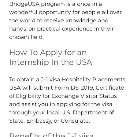
BridgeUSA program is a once in a
wonderful opportunity for people all over
the world to receive knowledge and
hands-on practical experience in their
chosen field.
How To Apply for an
Internship In the USA
To obtain a J-1 visa,
Hospitality Placements
USA
will submit Form DS-2019, Certificate
of Eligibility for Exchange Visitor Status
and assist you in applying for the visa
through your local U.S. Department of
State, Embassy, or Consulate.
Benefits of the J-1 visa