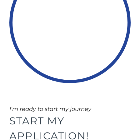
I’m ready to start my journey
START MY
APPLICATION!