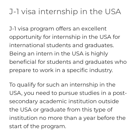
J-1 visa internship in the USA
J-1 visa program offers an excellent
opportunity for internship in the USA for
international students and graduates.
Being an intern in the USA is highly
beneficial for students and graduates who
prepare to work in a specific industry.
To qualify for such an internship in the
USA, you need to pursue studies in a post-
secondary academic institution outside
the USA or graduate from this type of
institution no more than a year before the
start of the program.