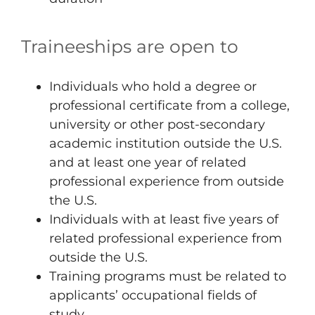
Traineeships are open to
Individuals who hold a degree or
professional certificate from a college,
university or other post-secondary
academic institution outside the U.S.
and at least one year of related
professional experience from outside
the U.S.
Individuals with at least five years of
related professional experience from
outside the U.S.
Training programs must be related to
applicants’ occupational fields of
study