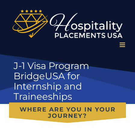
Skip
to
content
J-1 Visa Program
BridgeUSA for
Internship and
Traineeships
WHERE ARE YOU IN YOUR
JOURNEY?