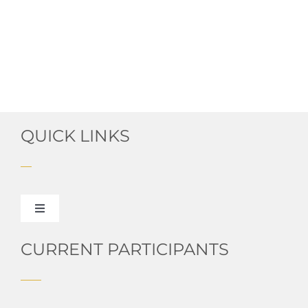
QUICK LINKS
Toggle
Navigation
About HPUSA
CURRENT PARTICIPANTS
Read Our Blog