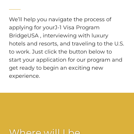
We’ll help you navigate the process of
applying for yourJ-1 Visa Program
BridgeUSA , interviewing with luxury
hotels and resorts, and traveling to the U.S.
to work. Just click the button below to
start your application for our program and
get ready to begin an
exciting new
experience.
Where will I be