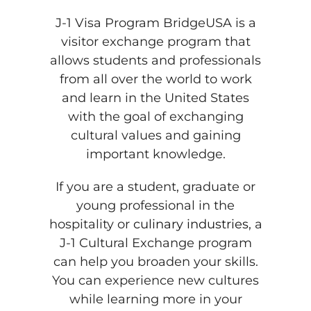
J-1 Visa Program BridgeUSA is a
visitor exchange program that
allows students and professionals
from all over the world to work
and learn in the United States
with the goal of exchanging
cultural values and gaining
important knowledge.
If you are a student, graduate or
young professional in the
hospitality or
culinary industries
, a
J-1 Cultural Exchange program
can help you broaden your skills.
You can experience new cultures
while learning more in your