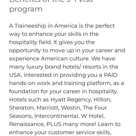
program
A Traineeship in America is the perfect
way to enhance your skills in the
hospitality field. It gives you the
opportunity to move up in your career and
experience American culture. We have
many luxury brand hotels/ resorts in the
USA, interested in providing you a PAID
hands-on work and training platform, as a
foundation for your career in hospitality.
Hotels such as Hyatt Regency, Hilton,
Sheraton, Marriott, Westin, The Four
Seasons, Intercontinental, W Hotel,
Renaissance, PLUS many more! Learn to
enhance your customer service skills,