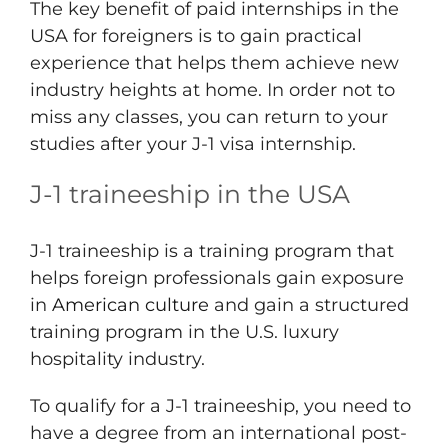
The key benefit of paid internships in the
USA for foreigners is to gain practical
experience that helps them achieve new
industry heights at home. In order not to
miss any classes, you can return to your
studies after your J-1 visa internship.
J-1 traineeship in the USA
J-1 traineeship is a training program that
helps foreign professionals gain exposure
in
American culture
and gain a structured
training program in the U.S. luxury
hospitality industry.
To qualify for a J-1 traineeship, you need to
have a degree from an international post-