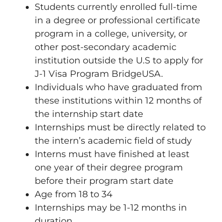
Students currently enrolled full-time
in a degree or professional certificate
program in a college, university, or
other post-secondary academic
institution outside the U.S to apply for
J-1 Visa Program BridgeUSA.
Individuals who have graduated from
these institutions within 12 months of
the internship start date
Internships must be directly related to
the intern’s academic field of study
Interns must have finished at least
one year of their degree program
before their program start date
Age from 18 to 34
Internships may be 1-12 months in
duration