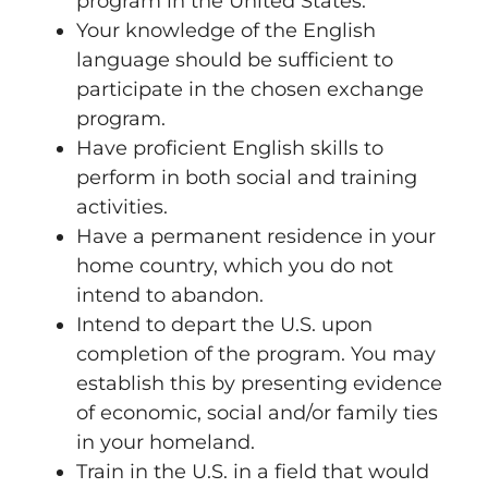
program in the United States.
Your knowledge of the English
language should be sufficient to
participate in the chosen exchange
program.
Have proficient English skills to
perform in both social and training
activities.
Have a permanent residence in your
home country, which you do not
intend to abandon.
Intend to depart the U.S. upon
completion of the program. You may
establish this by presenting evidence
of economic, social and/or family ties
in your homeland.
Train in the U.S. in a field that would