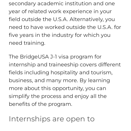
secondary academic institution and one
year of related work experience in your
field outside the U.S.A. Alternatively, you
need to have worked outside the U.S.A. for
five years in the industry for which you
need training.
The BridgeUSA J-1 visa program for
internship and traineeship covers different
fields including hospitality and tourism,
business, and many more. By learning
more about this opportunity, you can
simplify the process and enjoy all the
benefits of the program.
Internships are open to