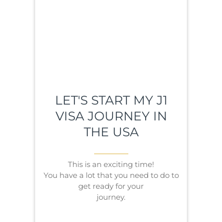
LET'S START MY J1
VISA JOURNEY IN
THE USA
This is an exciting time!
You have a lot that you need to do to
get ready for your
journey.