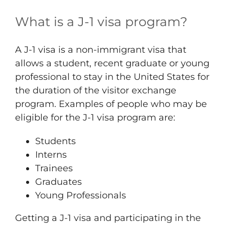
What is a J-1 visa program?
A J-1 visa is a non-immigrant visa that
allows a student, recent graduate or young
professional to stay in the United States for
the duration of the visitor exchange
program. Examples of people who may be
eligible for the J-1 visa program are:
Students
Interns
Trainees
Graduates
Young Professionals
Getting a J-1 visa and participating in the