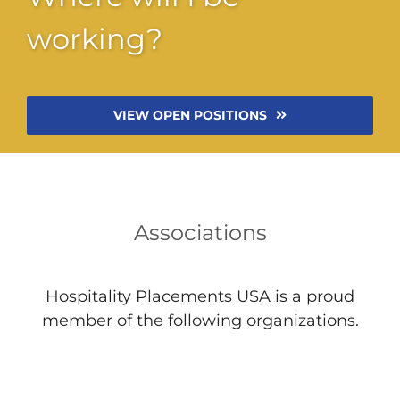
working?
VIEW OPEN POSITIONS
Associations
Hospitality Placements USA is a proud
member of the following organizations.