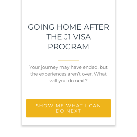
GOING HOME AFTER
THE J1 VISA
PROGRAM
Your journey may have ended, but
the experiences aren’t over. What
will you do next?
SHOW ME WHAT I CAN
DO NEXT