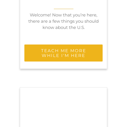
Welcome! Now that you’re here,
there are a few things you should
know about the U.S.
TEACH ME MORE
WHILE I'M HERE