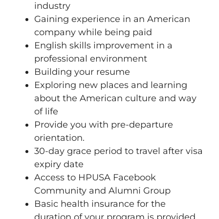
industry
Gaining experience in an American
company while being paid
English skills improvement in a
professional environment
Building your resume
Exploring new places and learning
about the American culture and way
of life
Provide you with pre-departure
orientation.
30-day grace period to travel after visa
expiry date
Access to HPUSA Facebook
Community and Alumni Group
Basic health insurance for the
duration of your program is provided