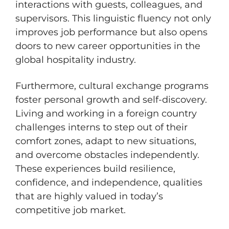
interactions with guests, colleagues, and
supervisors. This linguistic fluency not only
improves job performance but also opens
doors to new career opportunities in the
global hospitality industry.
Furthermore, cultural exchange programs
foster personal growth and self-discovery.
Living and working in a foreign country
challenges interns to step out of their
comfort zones, adapt to new situations,
and overcome obstacles independently.
These experiences build resilience,
confidence, and independence, qualities
that are highly valued in today’s
competitive job market.