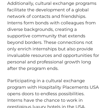
Additionally, cultural exchange programs
facilitate the development of a global
network of contacts and friendships.
Interns form bonds with colleagues from
diverse backgrounds, creating a
supportive community that extends
beyond borders. These connections not
only enrich internships but also provide
invaluable resources and opportunities for
personal and professional growth long
after the program ends.
Participating in a cultural exchange
program with Hospitality Placements USA
opens doors to endless possibilities.
Interns have the chance to work in
prestigious luxury hotels in the USA,