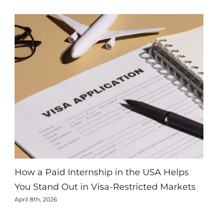
How a Paid Internship in the USA Helps
Ho
You Stand Out in Visa-Restricted Markets
Inc
April 8th, 2026
Marc