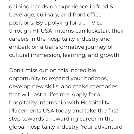
gaining hands-on experience in food &
beverage, culinary, and front office
positions. By applying for a J-1 Visa
through HPUSA, interns can kickstart their
careers in the hospitality industry and
embark on a transformative journey of
cultural immersion, learning, and growth.
Don’t miss out on this incredible
opportunity to expand your horizons,
develop new skills, and make memories
that will last a lifetime. Apply for a
hospitality internship with Hospitality
Placements USA today and take the first
step towards a rewarding career in the
global hospitality industry. Your adventure