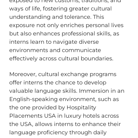
exposed to new customs, traditions, and
ways of life, fostering greater cultural
understanding and tolerance. This
exposure not only enriches personal lives
but also enhances professional skills, as
interns learn to navigate diverse
environments and communicate
effectively across cultural boundaries.
Moreover, cultural exchange programs
offer interns the chance to develop
valuable language skills. Immersion in an
English-speaking environment, such as
the one provided by Hospitality
Placements USA in luxury hotels across
the USA, allows interns to enhance their
language proficiency through daily