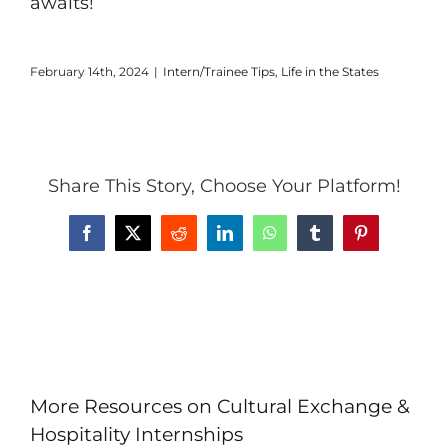
awaits!
February 14th, 2024
|
Intern/Trainee Tips
,
Life in the States
Share This Story, Choose Your Platform!
Facebook
X
Reddit
LinkedIn
WhatsApp
Tumblr
Pinterest
More Resources on Cultural Exchange &
Hospitality Internships