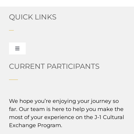
QUICK LINKS
Toggle
Navigation
About HPUSA
CURRENT PARTICIPANTS
Read Our Blog
We hope you’re enjoying your journey so
J-1 Exchange Experiences
far. Our team is here to help you make the
most of your experience on the J-1 Cultural
From Your Country to the US
Exchange Program.