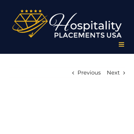
Skip
to
content
Previous
Next