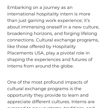
Embarking on a journey as an
international hospitality intern is more
than just gaining work experience; it’s
about immersing oneself in a new culture,
broadening horizons, and forging lifelong
connections. Cultural exchange programs,
like those offered by Hospitality
Placements USA, play a pivotal role in
shaping the experiences and futures of
interns from around the globe.
One of the most profound impacts of
cultural exchange programs is the
opportunity they provide to learn and
appreciate different cultures. Interns are