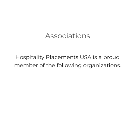
Associations
Hospitality Placements USA is a proud
member of the following organizations.