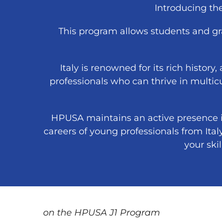
Introducing t
This program allows students and gra
Italy is renowned for its rich history,
professionals who can thrive in multic
HPUSA maintains an active presence in
careers of young professionals from Ital
your ski
on the HPUSA J1 Program