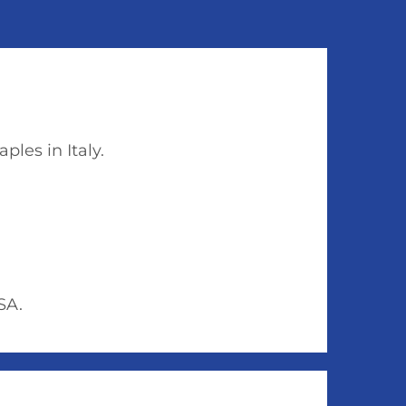
ples in Italy.
SA.