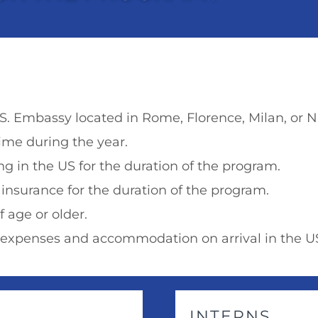
.S. Embassy located in Rome, Florence, Milan, or Na
ime during the year.
g in the US for the duration of the program.
 insurance for the duration of the program.
f age or older.
l expenses and accommodation on arrival in the U
INTERNS