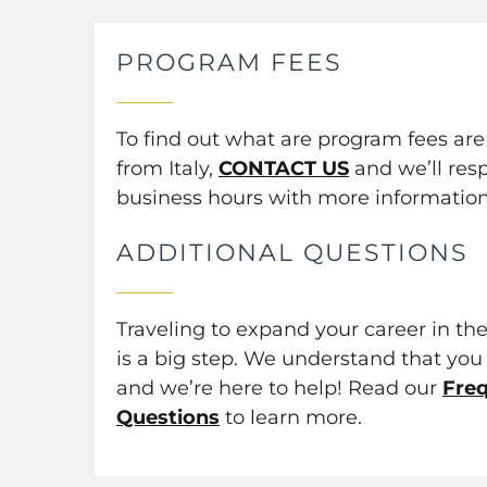
PROGRAM FEES
To find out what are program fees ar
from Italy,
CONTACT US
and we’ll res
business hours with more information
ADDITIONAL QUESTIONS
Traveling to expand your career in the
is a big step. We understand that you 
and we’re here to help! Read our
Fre
Questions
to learn more.