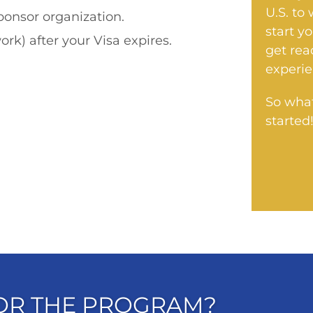
U.S. to
onsor organization.
start y
ork) after your Visa expires.
get rea
experie
So what
started
FOR THE PROGRAM?