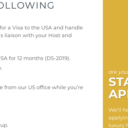
FOLLOWING
for a Visa to the USA and handle
s liaison with your Host and
.
USA for 12 months (DS-2019).
.
are you
ST
e from our US office while you’re
AP
We’ll h
applyin
up.
luxury 