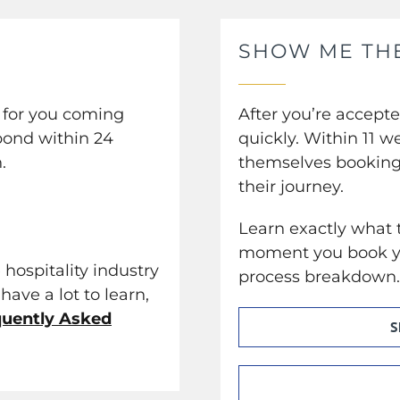
SHOW ME TH
e for you coming
After you’re accept
pond within 24
quickly. Within 11 w
.
themselves booking 
their journey.
Learn exactly what t
moment you book yo
 hospitality industry
process breakdown
have a lot to learn,
quently Asked
S