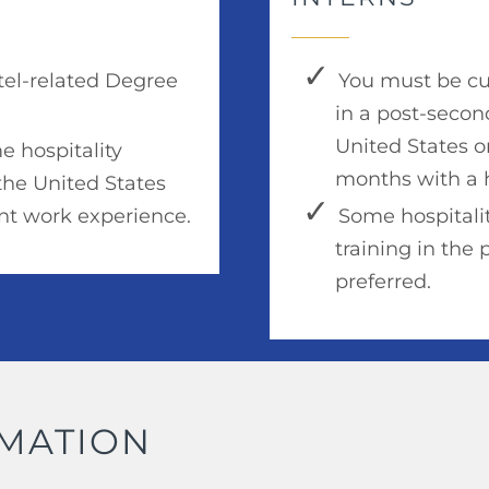
otel-related Degree
You must be cur
in a post-secon
United States o
e hospitality
months with a h
the United States
ant work experience.
Some hospitalit
training in the 
preferred.
RMATION