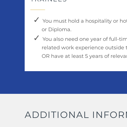
You must hold a hospitality or h
or Diploma.
You also need one year of full-tim
related work experience outside 
OR have at least 5 years of relev
ADDITIONAL INFO