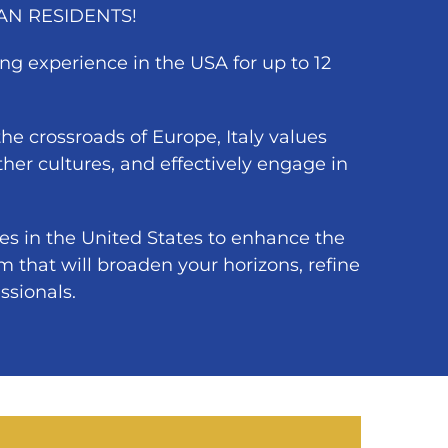
IAN RESIDENTS!
ng experience in the USA for up to 12
t the crossroads of Europe, Italy values
her cultures, and effectively engage in
es in the United States to enhance the
m that will broaden your horizons, refine
ssionals.