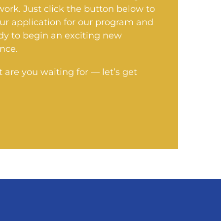
 work. Just click the button below to
our application for our program and
dy to begin an exciting new
nce.
 are you waiting for — let’s get
!