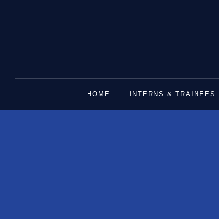
Skip
to
content
HOME
INTERNS & TRAINEES