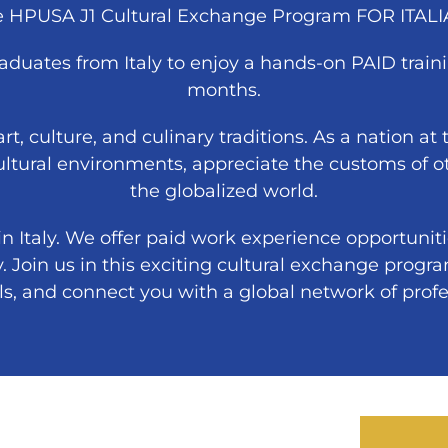
he HPUSA J1 Cultural Exchange Program FOR ITAL
duates from Italy to enjoy a hands-on PAID traini
months.
 art, culture, and culinary traditions. As a nation a
ultural environments, appreciate the customs of ot
the globalized world.
 Italy. We offer paid work experience opportuniti
y. Join us in this exciting cultural exchange progra
lls, and connect you with a global network of profe