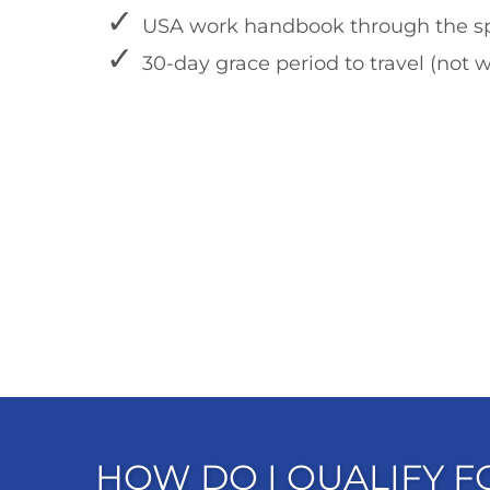
USA work handbook through the sp
30-day grace period to travel (not w
HOW DO I QUALIFY 