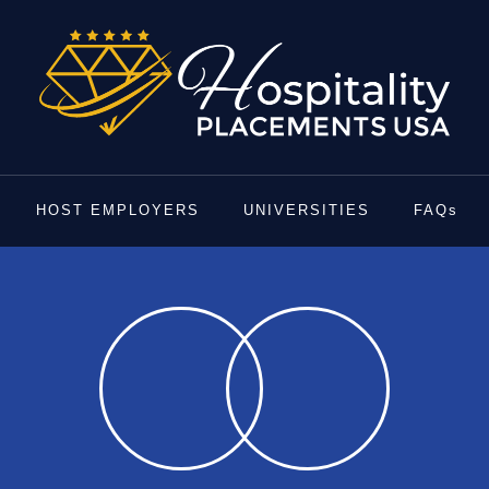
HOST EMPLOYERS
UNIVERSITIES
FAQs