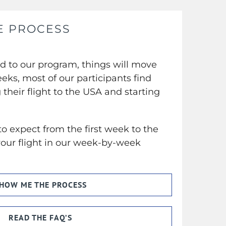
E PROCESS
ed to our program, things will move
eeks, most of our participants find
their flight to the USA and starting
o expect from the first week to the
ur flight in our week-by-week
.
HOW ME THE PROCESS
READ THE FAQ’S