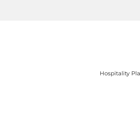
Hospitality P