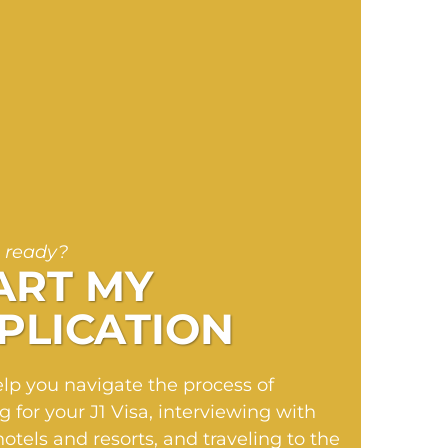
 ready?
ART MY
PLICATION
elp you navigate the process of
g for your J1 Visa, interviewing with
hotels and resorts, and traveling to the