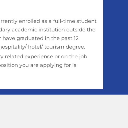
rently enrolled as a full-time student
dary academic institution outside the
r have graduated in the past 12
ospitality/ hotel/ tourism degree.
y related experience or on the job
position you are applying for is