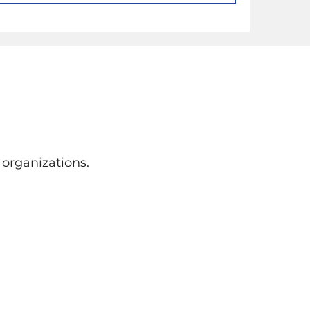
organizations.