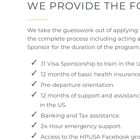
WE PROVIDE THE 
We take the guesswork out of applying 
the complete process including acting a
Sponsor for the duration of the program
J1 Visa Sponsorship to train in the 
12 months of basic health insurance
Pre-departure orientation.
12 months of support and assistanc
in the US.
Banking and Tax assistance.
24 Hour emergency support.
Access to the HPUSA Facebook gro