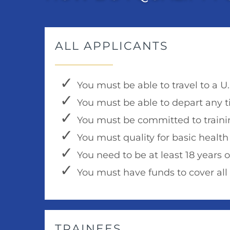
ALL APPLICANTS
You must be able to travel to a U
You must be able to depart any t
You must be committed to trainin
You must quality for basic health
You need to be at least 18 years o
You must have funds to cover al
TRAINEES