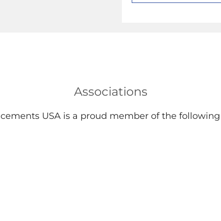
Associations
lacements USA is a proud member of the following 